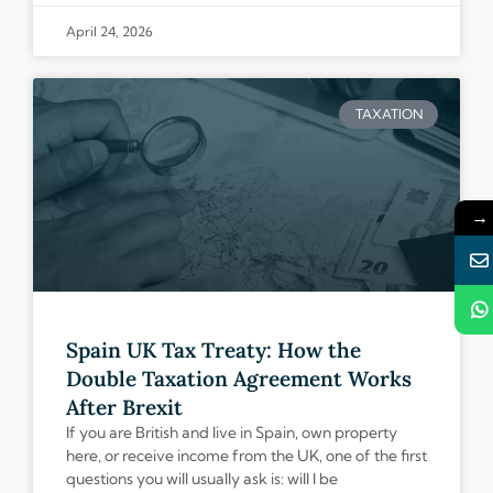
April 24, 2026
TAXATION
→
Spain UK Tax Treaty: How the
Double Taxation Agreement Works
After Brexit
If you are British and live in Spain, own property
here, or receive income from the UK, one of the first
questions you will usually ask is: will I be