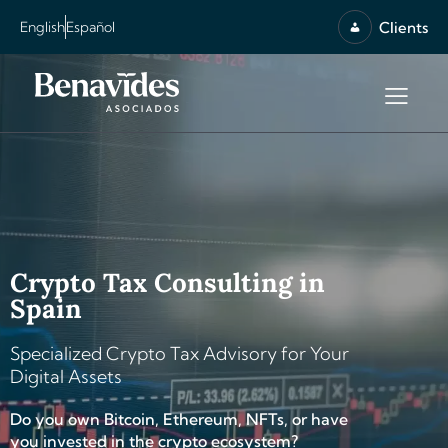
Clients
English
Español
Crypto Tax Consulting in
Spain
Specialized Crypto Tax Advisory for Your
Digital Assets
Do you own Bitcoin, Ethereum, NFTs, or have
you invested in the crypto ecosystem?