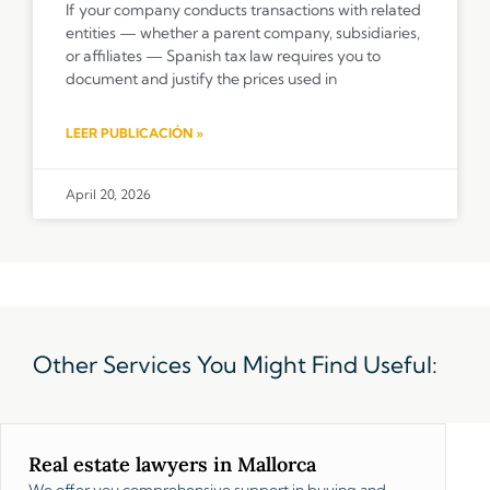
If your company conducts transactions with related
entities — whether a parent company, subsidiaries,
or affiliates — Spanish tax law requires you to
document and justify the prices used in
LEER PUBLICACIÓN »
April 20, 2026
Other Services You Might Find Useful:
Real estate lawyers in Mallorca
We offer you comprehensive support in buying and