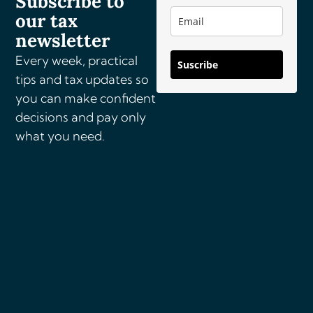
Subscribe to
our tax
i
v
newsletter
e
Every week, practical
Suscribe
:
tips and tax updates so
you can make confident
decisions and pay only
what you need.