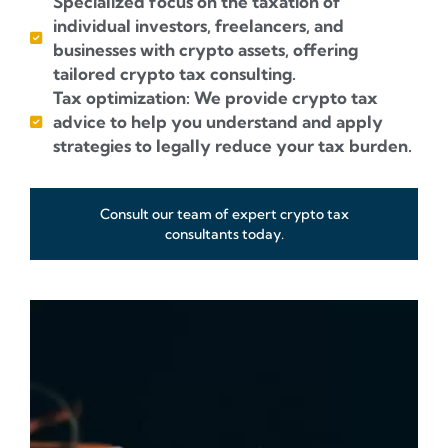
Specialized focus on the taxation of
individual investors, freelancers, and
businesses with crypto assets, offering
tailored crypto tax consulting.
Tax optimization: We provide crypto tax
advice to help you understand and apply
strategies to legally reduce your tax burden.
Consult our team of expert crypto tax
consultants today.