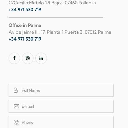
C/Cecilio Metelo 29 Bajos, 07460 Pollensa
+34 971 530 719
Office in Palma
Av de Jaime III, 17, Planta 1 Puerta 3, 07012 Palma
+34 971 530 719