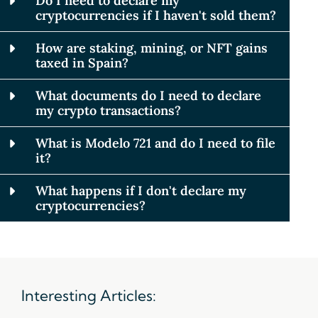
Do I need to declare my
cryptocurrencies if I haven't sold them?
How are staking, mining, or NFT gains
taxed in Spain?
What documents do I need to declare
my crypto transactions?
What is Modelo 721 and do I need to file
it?
What happens if I don't declare my
cryptocurrencies?
Interesting Articles: