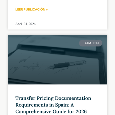
LEER PUBLICACIÓN »
April 24, 2026
TAXATION
Transfer Pricing Documentation
Requirements in Spain: A
Comprehensive Guide for 2026