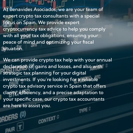
At Benavides Asociados, we are your team of
expert crypto tax consultants with a special
focus on Spain. We provide expert
cryptocurrency tax advice to help you comply
with all your tax obligations, ensuring your
peace of mind and optimizing your fiscal
situation.
We can provide crypto tax help with your annual
declaration of gains and losses, and also with
strategic tax planning for your digital
investments. If you’re looking for a reliable
crypto tax advisory service in Spain that offers
clarity, efficiency, and a precise adaptation to
your specific case, our crypto tax accountants
are here to assist you.