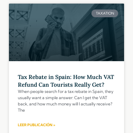
TAXATION
Tax Rebate in Spain: How Much VAT
Refund Can Tourists Really Get?
When people search for a tax rebate in Spain, they
usually want a simple answer: Can I get the VAT
back, and how much money will I actually receive?
The
LEER PUBLICACIÓN »