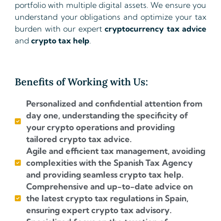
portfolio with multiple digital assets. We ensure you
understand your obligations and optimize your tax
burden with our expert
cryptocurrency tax advice
and
crypto tax help
.
Benefits of Working with Us:
Personalized and confidential attention from
day one, understanding the specificity of
your crypto operations and providing
tailored crypto tax advice.
Agile and efficient tax management, avoiding
complexities with the Spanish Tax Agency
and providing seamless crypto tax help.
Comprehensive and up-to-date advice on
the latest crypto tax regulations in Spain,
ensuring expert crypto tax advisory.