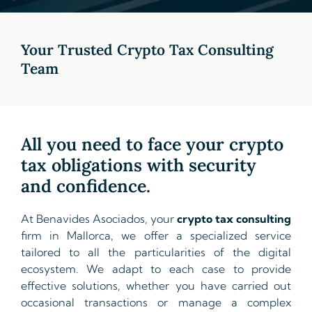
Your Trusted Crypto Tax Consulting
Team
All you need to face your crypto
tax obligations with security
and confidence.
At Benavides Asociados, your
crypto tax consulting
firm in Mallorca, we offer a specialized service
tailored to all the particularities of the digital
ecosystem. We adapt to each case to provide
effective solutions, whether you have carried out
occasional transactions or manage a complex