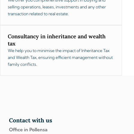
selling operations, leases, investments and any other
transaction related to real estate.
Consultancy in inheritance and wealth
tax
We help you to minimise the impact of Inheritance Tax
and Wealth Tax, ensuring efficient management without
family conflicts.
Contact with us
Office in Pollensa