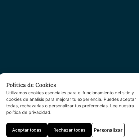
Política de Cookies
Utilizamos cookies esenciales para el funcionamiento del sitio y
cookies de análisis para mejorar tu experiencia. Puedes aceptar
todas, rechazarlas o personalizar tus preferencias. Lee nuestra
política de privacidad.
Personalizar
Aceptar todas
Rechazar todas